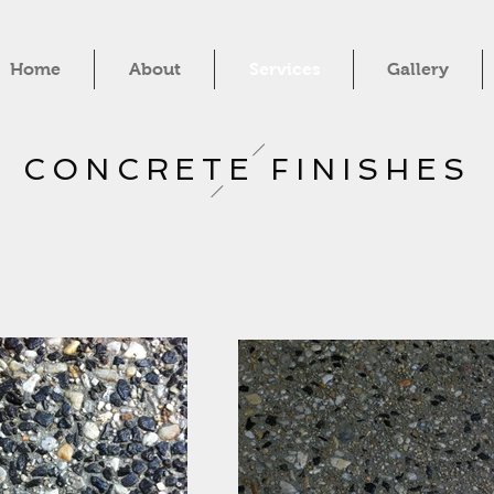
Home
About
Services
Gallery
CONCRETE FINISHES