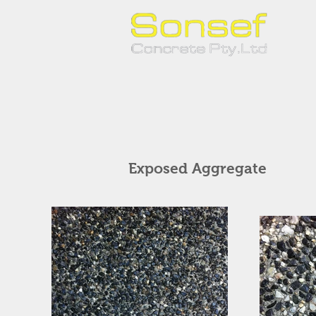
Exposed Aggregate