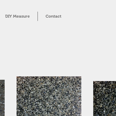
DIY Measure
Contact